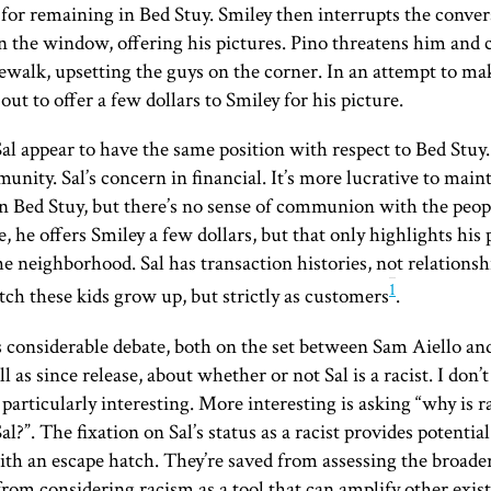
or remaining in Bed Stuy. Smiley then interrupts the conver
 the window, offering his pictures. Pino threatens him and
dewalk, upsetting the guys on the corner. In an attempt to ma
out to offer a few dollars to Smiley for his picture.
al appear to have the same position with respect to Bed Stuy. 
unity. Sal’s concern in financial. It’s more lucrative to main
n Bed Stuy, but there’s no sense of communion with the peop
e, he offers Smiley a few dollars, but that only highlights his
e neighborhood. Sal has transaction histories, not relationsh
1
tch these kids grow up, but strictly as customers
.
 considerable debate, both on the set between Sam Aiello an
l as since release, about whether or not Sal is a racist. I don’
 particularly interesting. More interesting is asking “why is 
Sal?”. The fixation on Sal’s status as a racist provides potentia
ith an escape hatch. They’re saved from assessing the broad
rom considering racism as a tool that can amplify other exi