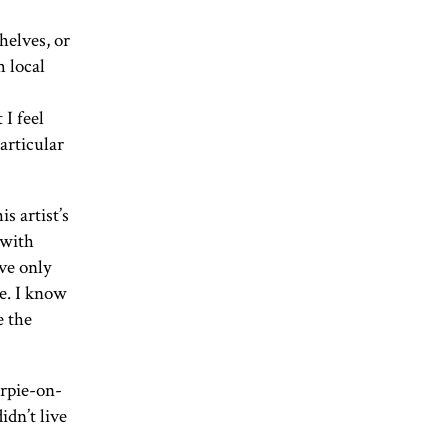
helves, or
m local
 I feel
articular
s artist’s
 with
ve only
e. I know
e the
arpie-on-
dn’t live