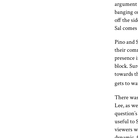
argument f
banging on
off the si
Sal comes 
Pino and S
their comm
presence i
block. Sur
towards th
gets to wa
There was
Lee, as wel
question’s
useful to 
viewers w
dynamic, f