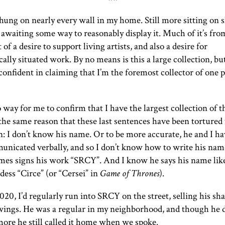
 hung on nearly every wall in my home. Still more sitting on s
, awaiting some way to reasonably display it. Much of it’s fro
t of a desire to support living artists, and also a desire for
ally situated work. By no means is this a large collection, but
 confident in claiming that I’m the foremost collector of one p
 way for me to confirm that I have the largest collection of thi
the same reason that these last sentences have been tortured
n: I don’t know his name. Or to be more accurate, he and I ha
unicated verbally, and so I don’t know how to write his nam
mes signs his work “
SRCY
”. And I know he says his name lik
ess “Circe” (or “Cersei” in
Game of Thrones
).
020, I’d regularly run into
SRCY
on the street, selling his sh
ings. He was a regular in my neighborhood, and though he di
ore he still called it home when we spoke.