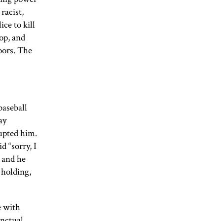
racist,
ice to kill
op, and
doors. The
baseball
ay
rupted him.
d “sorry, I
, and he
 holding,
e with
inctual