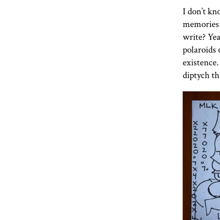
I don’t kn
memories 
write? Yea
polaroids 
existence.
diptych tha