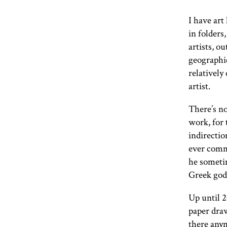
I have art
in folders
artists, ou
geographic
relatively
artist.
There’s no
work, for 
indirectio
ever comm
he someti
Greek godd
Up until 2
paper draw
there anym