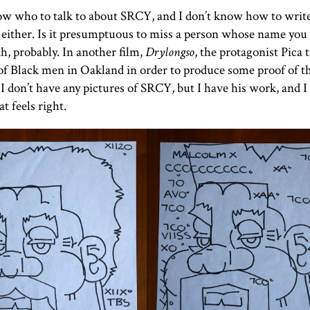
ow who to talk to about
SRCY
, and I don’t know how to writ
either. Is it presumptuous to miss a person whose name you 
h, probably. In another film,
Drylongso
, the protagonist Pica 
of Black men in Oakland in order to produce some proof of t
 I don’t have any pictures of
SRCY
, but I have his work, and I
t feels right.