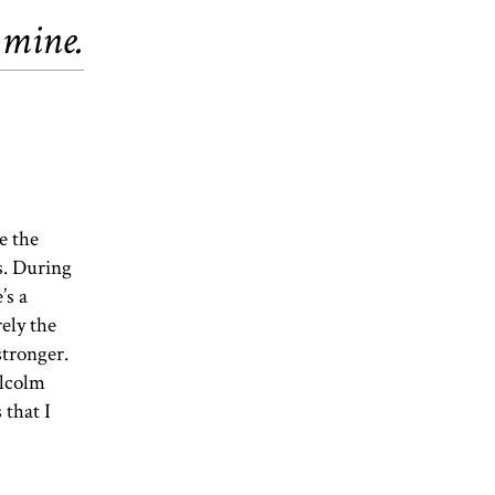
 mine.
e the
s. During
’s a
rely the
stronger.
alcolm
 that I