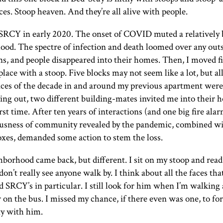
ces. Stoop heaven. And they’re all alive with people.
SRCY
in early 2020. The onset of
COVID
muted a relatively
ood. The spectre of infection and death loomed over any out
ns, and people disappeared into their homes. Then, I moved f
place with a stoop. Five blocks may not seem like a lot, but al
aces of the decade in and around my previous apartment were
ng out, two different building-mates invited me into their 
irst time. After ten years of interactions (and one big fire alar
ousness of community revealed by the pandemic, combined w
xes, demanded some action to stem the loss.
borhood came back, but different. I sit on my stoop and read
don’t really see anyone walk by. I think about all the faces tha
nd
SRCY
’s in particular. I still look for him when I’m walkin
or on the bus. I missed my chance, if there even was one, to for
y with him.