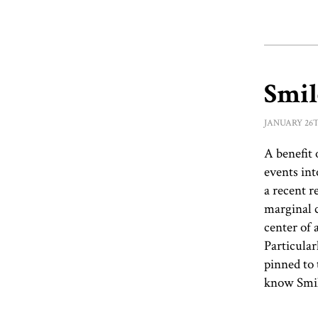
Smi
January 26t
A benefit 
events int
a recent 
marginal c
center of 
Particular
pinned to 
know Smil