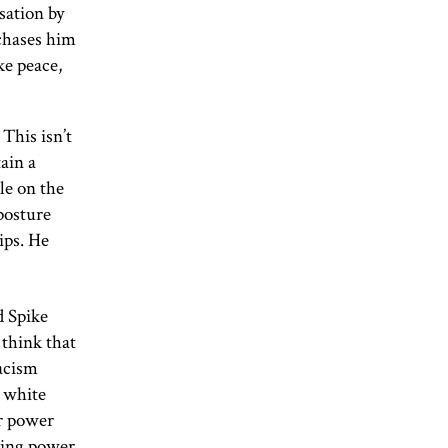
sation by
 chases him
ke peace,
This isn’t
tain a
le on the
 posture
ips. He
d Spike
t think that
racism
l white
er power
sting power