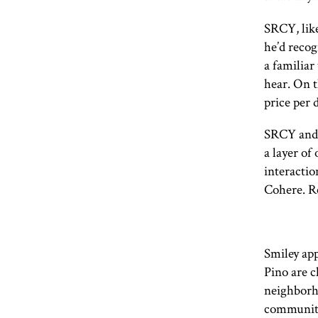
SRCY
, li
he’d recog
a familiar
hear. On t
price per 
SRCY
and 
a layer of
interactio
Cohere. R
Smiley app
Pino are c
neighborho
community