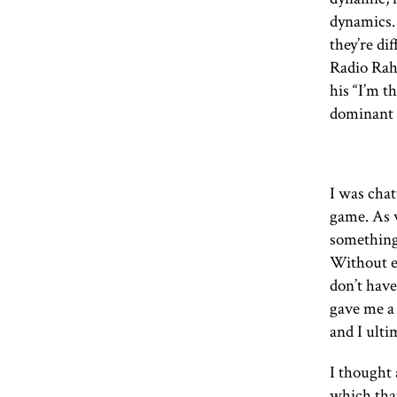
dynamics. 
they’re dif
Radio Rahe
his “I’m t
dominant 
I was chat
game. As 
something.
Without ev
don’t have
gave me a
and I ulti
I thought 
which that