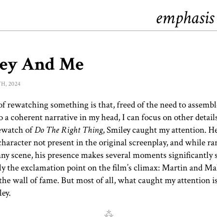
emphasis
ley And Me
h, 2024
of rewatching something is that, freed of the need to assembl
o a coherent narrative in my head, I can focus on other detail
rewatch of
Do The Right Thing
, Smiley caught my attention. He
haracter not present in the original screenplay, and while ra
any scene, his presence makes several moments significantly 
ly the exclamation point on the film’s climax: Martin and M
the wall of fame. But most of all, what caught my attention is
ey.
⁂