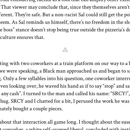
That viewer may conclude that, since they themselves aren’t 
ferent. They’re safe. But a non-racist Sal could still get the pol
em. As Sal reminds us himself, there’s no freedom in the sh
he boss” stance doesn’t stop being true outside the pizzeria’s 
culture ensures that.
⁂
ting with two coworkers at a train platform on our way to a 
we were speaking, a Black man approached us and began to s
 Only a few syllables into his question, one coworker inter
en looking over, he waved his hand as if to say “stop” and sai
 any cash”. I turned to the man and called his name: “
SRCY
!”
 hug.
SRCY
and I chatted for a bit, I perused the work he was
mately bought a couple pieces.
about that interaction all game long. I thought about the eas
 coworker, a white self-avowed liberal, concluded with inst