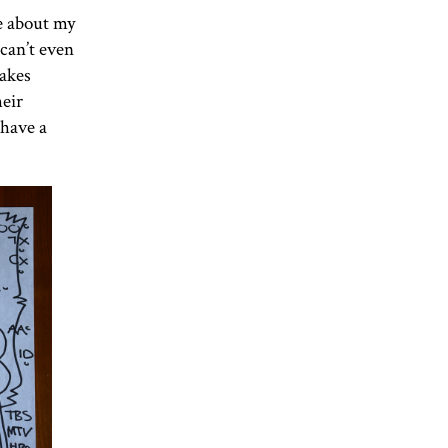
e about my
can’t even
takes
heir
 have a