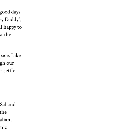
 good days
ey Daddy”,
ll happy to
st the
pace. Like
ugh our
-settle.
 Sal and
 the
alian,
omic