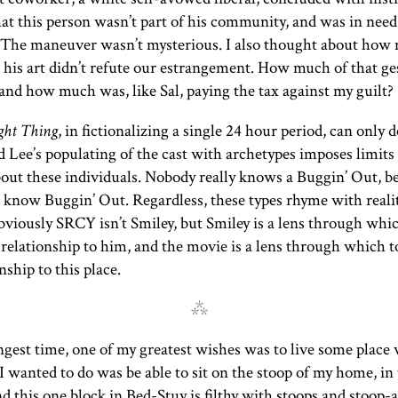
hat this person wasn’t part of his community, and was in need
. The maneuver wasn’t mysterious. I also thought about how
r his art didn’t refute our estrangement. How much of that g
 and how much was, like Sal, paying the tax against my guilt?
ght Thing
, in fictionalizing a single 24 hour period, can only d
Lee’s populating of the cast with archetypes imposes limits
bout these individuals. Nobody really knows a Buggin’ Out, 
 know Buggin’ Out. Regardless, these types rhyme with reali
bviously
SRCY
isn’t Smiley, but Smiley is a lens through whi
 relationship to him, and the movie is a lens through which to
nship to this place.
⁂
ngest time, one of my greatest wishes was to live some place 
 I wanted to do was be able to sit on the stoop of my home, in
d this one block in Bed-Stuy is filthy with stoops and stoop-