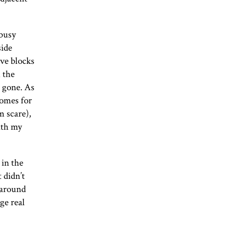
 busy
side
ive blocks
l the
 gone. As
homes for
m scare),
ith my
 in the
t didn’t
g around
ge real