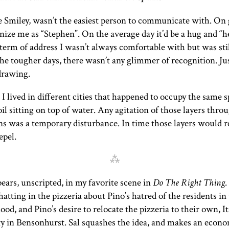
ke Smiley, wasn’t the easiest person to communicate with. On
nize me as “Stephen”. On the average day it’d be a hug and “h
 term of address I wasn’t always comfortable with but was sti
he tougher days, there wasn’t any glimmer of recognition. Ju
drawing.
I lived in different cities that happened to occupy the same s
 oil sitting on top of water. Any agitation of those layers thro
ns was a temporary disturbance. In time those layers would re
epel.
⁂
ears, unscripted, in my favorite scene in
Do The Right Thing
.
hatting in the pizzeria about Pino’s hatred of the residents in
od, and Pino’s desire to relocate the pizzeria to their own, It
 in Bensonhurst. Sal squashes the idea, and makes an econ