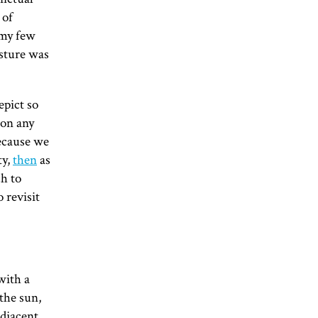
 of
 my few
esture was
epict so
 on any
because we
ty,
then
as
ch to
 revisit
with a
 the sun,
adjacent