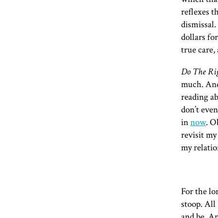
reflexes t
dismissal
dollars fo
true care,
Do The Ri
much. And 
reading a
don’t even
in
now
. O
revisit my
my relatio
For the lo
stoop. All
and be. An