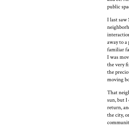
public spa
I last saw
neighborh
interactio
away to a 
familiar f
I was movi
the very f
the preci
moving bo
That neigh
sun, but I 
return, a
the city, 
communit